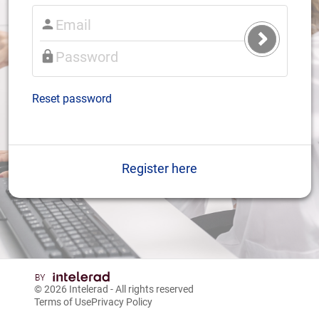
Submit
Login
Reset password
Register here
© 2026
Intelerad
- All rights reserved
Terms of Use
Privacy Policy