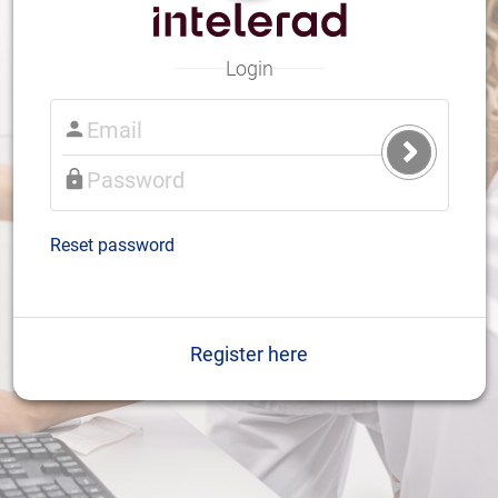
Login
Submit
Login
Reset password
Register here