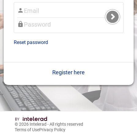
Submit
Login
Reset password
Register here
© 2026
Intelerad
- All rights reserved
Terms of Use
Privacy Policy